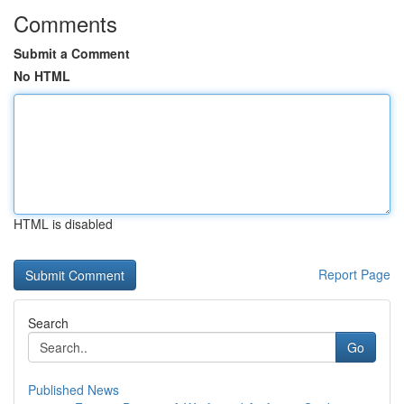
Comments
Submit a Comment
No HTML
HTML is disabled
Report Page
Search
Go
Published News