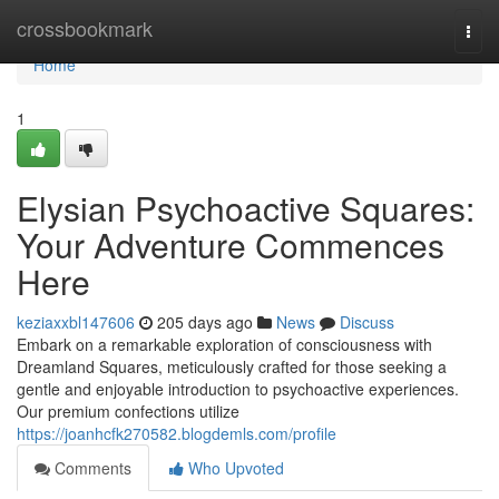
Home
crossbookmark
Togg
navi
Home
1
Elysian Psychoactive Squares:
Your Adventure Commences
Here
keziaxxbl147606
205 days ago
News
Discuss
Embark on a remarkable exploration of consciousness with
Dreamland Squares, meticulously crafted for those seeking a
gentle and enjoyable introduction to psychoactive experiences.
Our premium confections utilize
https://joanhcfk270582.blogdemls.com/profile
Comments
Who Upvoted