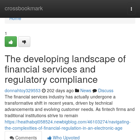
Home
crossbookmark
Togg
navi
Home
1
The developing landscape of
financial services and
regulatory compliance
donnahtoy329553
202 days ago
News
Discuss
The financial services industry has actually undergone a
transformative shift in recent years, driven by technical
advancements and evolving customer needs. As fintech firms and
traditional institutions strive to remain
https://heathabqi058524.newbigblog.com/46103274/navigating-
the-complexities-of-financial-regulation-in-an-electronic-age
Comments
Who Upvoted