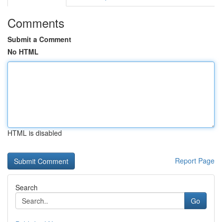
Comments
Submit a Comment
No HTML
HTML is disabled
Report Page
Search
Go