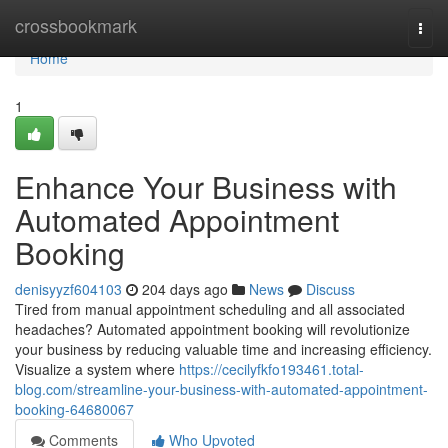
Home
crossbookmark
Togg
navi
Home
1
Enhance Your Business with
Automated Appointment
Booking
denisyyzf604103
204 days ago
News
Discuss
Tired from manual appointment scheduling and all associated
headaches? Automated appointment booking will revolutionize
your business by reducing valuable time and increasing efficiency.
Visualize a system where
https://cecilyfkfo193461.total-
blog.com/streamline-your-business-with-automated-appointment-
booking-64680067
Comments
Who Upvoted