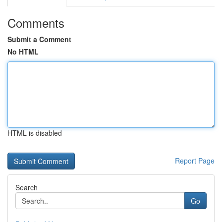
Comments
Submit a Comment
No HTML
HTML is disabled
Report Page
Search
Go