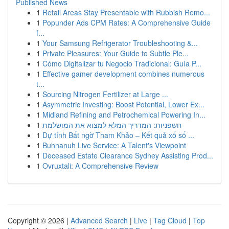
Published News
1
Retail Areas Stay Presentable with Rubbish Remo...
1
Popunder Ads CPM Rates: A Comprehensive Guide
f...
1
Your Samsung Refrigerator Troubleshooting &...
1
Private Pleasures: Your Guide to Subtle Ple...
1
Cómo Digitalizar tu Negocio Tradicional: Guía P...
1
Effective gamer development combines numerous
t...
1
Sourcing Nitrogen Fertilizer at Large ...
1
Asymmetric Investing: Boost Potential, Lower Ex...
1
Midland Refining and Petrochemical Powering In...
1
חשפניות: המדריך המלא למצוא את המושלמת
1
Dự tính Bất ngờ Tham Khảo – Kết quả xổ số ...
1
Buhnanuh Live Service: A Talent's Viewpoint
1
Deceased Estate Clearance Sydney Assisting Prod...
1
Ovruxtali: A Comprehensive Review
Copyright © 2026 |
Advanced Search
|
Live
|
Tag Cloud
|
Top