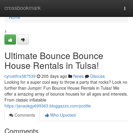
Home
crossbookmark
Togg
navi
Home
1
Ultimate Bounce Bounce
House Rentals in Tulsa!
cyrustfnx387539
205 days ago
News
Discuss
Looking for a super cool way to throw a party that rocks? Look no
further than Jumpin' Fun Bounce House Rentals in Tulsa! We
offer a amazing array of bounce houses for all ages and interests.
From classic inflatable
https://janaokgy699363.bloggazzo.com/profile
Comments
Who Upvoted
Comments