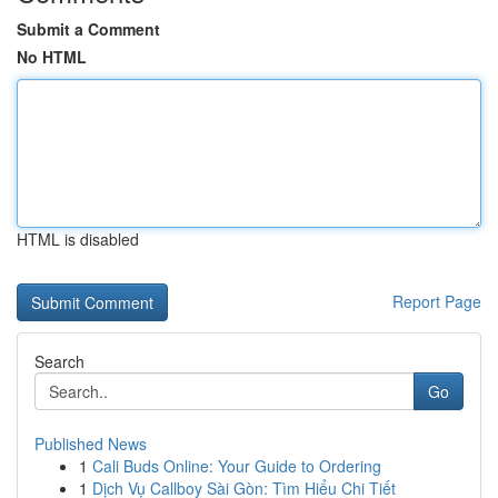
Submit a Comment
No HTML
HTML is disabled
Report Page
Search
Go
Published News
1
Cali Buds Online: Your Guide to Ordering
1
Dịch Vụ Callboy Sài Gòn: Tìm Hiểu Chi Tiết