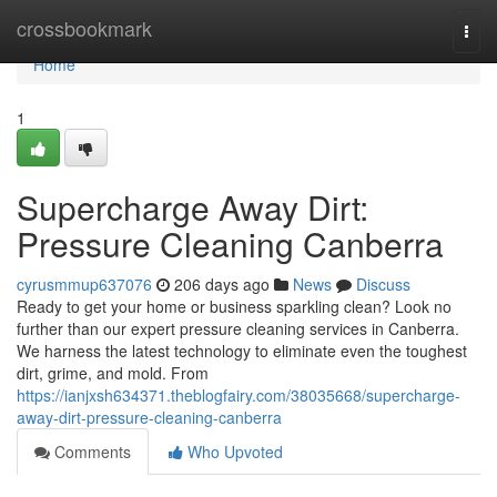
Home
crossbookmark
Togg
navi
Home
1
Supercharge Away Dirt:
Pressure Cleaning Canberra
cyrusmmup637076
206 days ago
News
Discuss
Ready to get your home or business sparkling clean? Look no
further than our expert pressure cleaning services in Canberra.
We harness the latest technology to eliminate even the toughest
dirt, grime, and mold. From
https://ianjxsh634371.theblogfairy.com/38035668/supercharge-
away-dirt-pressure-cleaning-canberra
Comments
Who Upvoted