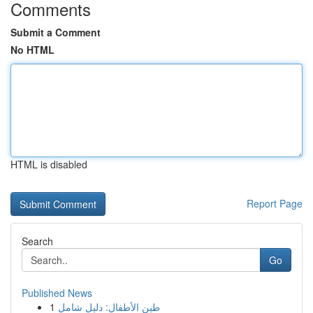
Comments
Submit a Comment
No HTML
HTML is disabled
Report Page
Search
Go
Published News
1
طين الأطفال: دليل شامل