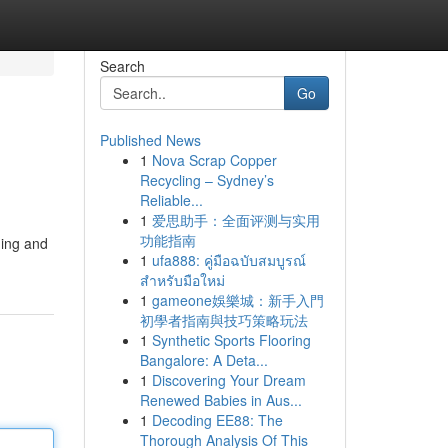
Search
Go
Published News
1
Nova Scrap Copper
Recycling – Sydney’s
Reliable...
1
爱思助手：全面评测与实用
功能指南
ning and
1
ufa888: คู่มือฉบับสมบูรณ์
สำหรับมือใหม่
1
gameone娛樂城：新手入門
初學者指南與技巧策略玩法
1
Synthetic Sports Flooring
Bangalore: A Deta...
1
Discovering Your Dream
Renewed Babies in Aus...
1
Decoding EE88: The
Thorough Analysis Of This