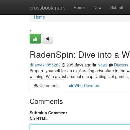
Home
crossbookmark
Home
New
Submit
Home
1
RadenSpin: Dive into a Wor
dillanvfxn855282
205 days ago
News
Discuss
Prepare yourself for an exhilarating adventure in the wo
winning. With a vast arsenal of captivating slot games
Comments
Who Upvoted
Comments
Submit a Comment
No HTML