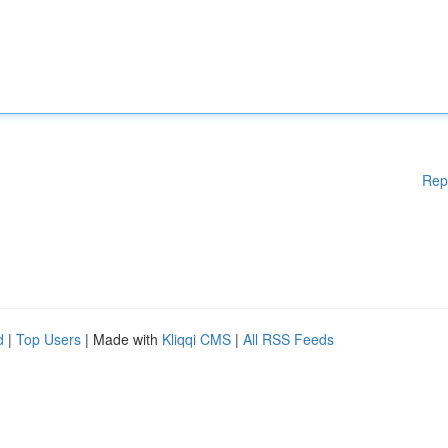
Rep
d
|
Top Users
| Made with
Kliqqi CMS
|
All RSS Feeds