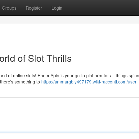
Groups
Register
Login
ld of Slot Thrills
rld of online slots! RadenSpin is your go-to platform for all things spin
, there's something to
https://ammargbly497179.wiki-racconti.com/user