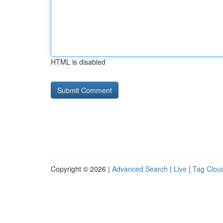
HTML is disabled
Copyright © 2026 |
Advanced Search
|
Live
|
Tag Clou