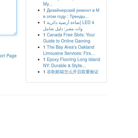
My...
1
Дизайнерский ремонт в М
в этом году : Тренды...
1
إضاءة أرضية دائرية LED 4
وات مصر: دليل شامل
1
Canada Free Slots: Your
Guide to Online Gaming
1
The Bay Area's Oakland
Limousine Services: Firs...
ort Page
1
Epoxy Flooring Long Island
NY: Durable & Stylis...
1
谷歌邮箱怎么开启双重验证