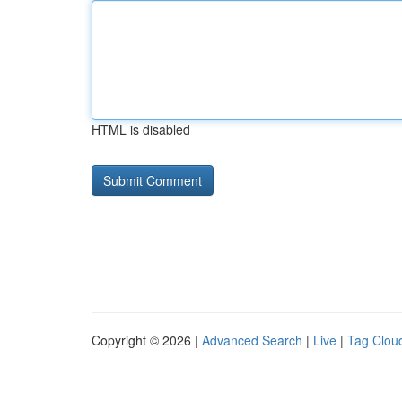
HTML is disabled
Copyright © 2026 |
Advanced Search
|
Live
|
Tag Clou