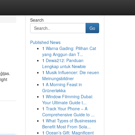
Search
Go
Published News
1
Warna Gading: Pilihan Cat
yang Anggun dan T...
1
Dewa212: Panduan
Lengkap untuk Newbie
1
Musik Influencer: Die neuen
ģijas.
Meinungsbildner
ight
1
A Morning Feast in
Grünerløkka
1
Window Filmming Dubai:
Your Ultimate Guide t...
1
Track Your Phone – A
Comprehensive Guide to ...
1
What Types of Businesses
Benefit Most From Sola...
1
Ocean’s Gift: Magnificent