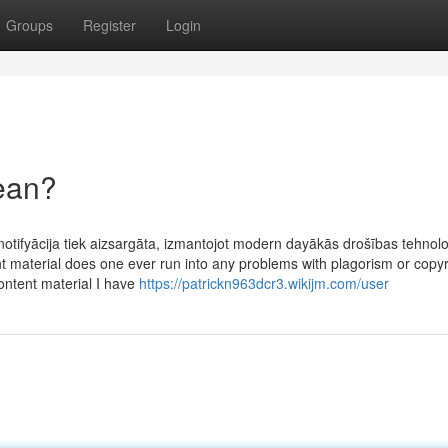
Groups
Register
Login
ean?
notifyācija tiek aizsargāta, izmantojot modern dayākās drošības tehnolo
t material does one ever run into any problems with plagorism or copyr
content material I have
https://patrickn963dcr3.wikijm.com/user