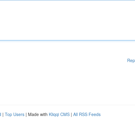
Rep
d
|
Top Users
| Made with
Kliqqi CMS
|
All RSS Feeds