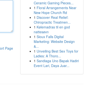
Ceramic Gaming Pieces...
1
Floral Arrangements Near
New Hope Church Rd
1
Discover Real Relief:
Chiropractic Treatmen...
1
Kølemadras til en god
nattesøvn
1
Sioux Falls Digital
Marketing: Website Design
&...
ort Page
1
Unveiling Best Sex Toys for
Ladies: A Thoro...
1
Sandiaga Uno Bapak Hadiri
Event Lari, Daya Juar...