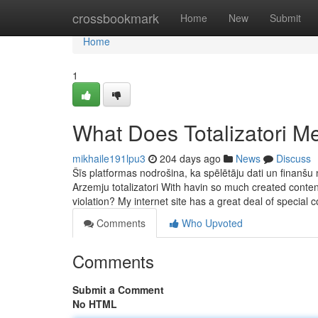
Home
crossbookmark
Home
New
Submit
Home
1
What Does Totalizatori M
mikhaile191lpu3
204 days ago
News
Discuss
Šīs platformas nodrošina, ka spēlētāju dati un finanšu 
Arzemju totalizatori With havin so much created conten
violation? My internet site has a great deal of special 
Comments
Who Upvoted
Comments
Submit a Comment
No HTML