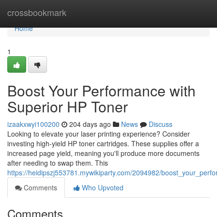
Home
crossbookmark
Home
1
Boost Your Performance with
Superior HP Toner
izaakxwyi100200
204 days ago
News
Discuss
Looking to elevate your laser printing experience? Consider
investing high-yield HP toner cartridges. These supplies offer a
increased page yield, meaning you'll produce more documents
after needing to swap them. This
https://heidipszj553781.mywikiparty.com/2094982/boost_your_per
Comments
Who Upvoted
Comments