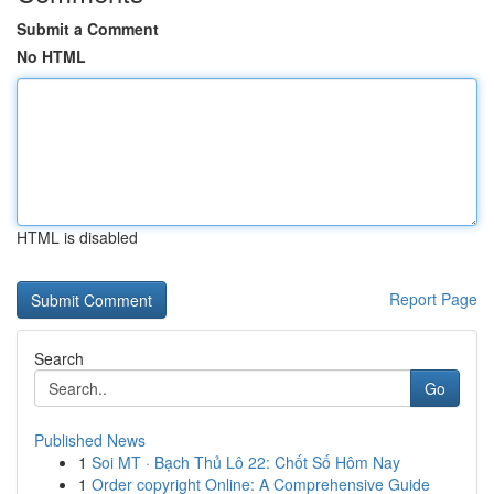
Submit a Comment
No HTML
HTML is disabled
Report Page
Search
Go
Published News
1
Soi MT · Bạch Thủ Lô 22: Chốt Số Hôm Nay
1
Order copyright Online: A Comprehensive Guide