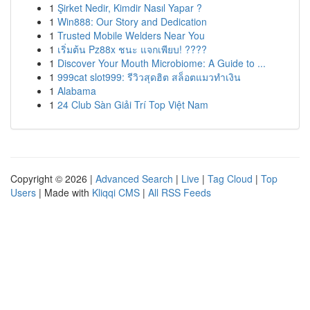
1
Şirket Nedir, Kimdir Nasıl Yapar ?
1
Win888: Our Story and Dedication
1
Trusted Mobile Welders Near You
1
เริ่มต้น Pz88x ชนะ แจกเพียบ! ????
1
Discover Your Mouth Microbiome: A Guide to ...
1
999cat slot999: รีวิวสุดฮิต สล็อตแมวทำเงิน
1
Alabama
1
24 Club Sàn Giải Trí Top Việt Nam
Copyright © 2026 |
Advanced Search
|
Live
|
Tag Cloud
|
Top
Users
| Made with
Kliqqi CMS
|
All RSS Feeds