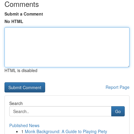
Comments
Submit a Comment
No HTML
HTML is disabled
Report Page
Search
Go
Published News
1
Monk Background: A Guide to Playing Piety