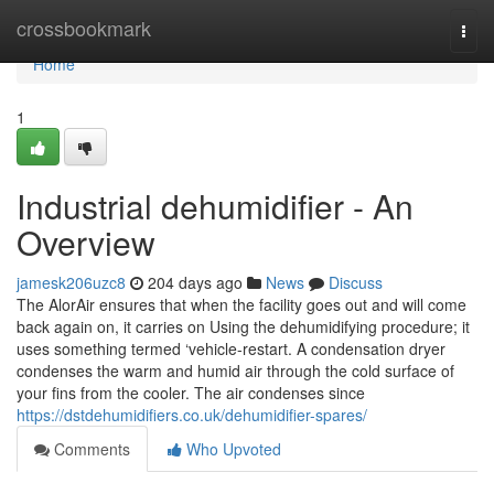
Home
crossbookmark
Togg
navi
Home
1
Industrial dehumidifier - An
Overview
jamesk206uzc8
204 days ago
News
Discuss
The AlorAir ensures that when the facility goes out and will come
back again on, it carries on Using the dehumidifying procedure; it
uses something termed ‘vehicle-restart. A condensation dryer
condenses the warm and humid air through the cold surface of
your fins from the cooler. The air condenses since
https://dstdehumidifiers.co.uk/dehumidifier-spares/
Comments
Who Upvoted