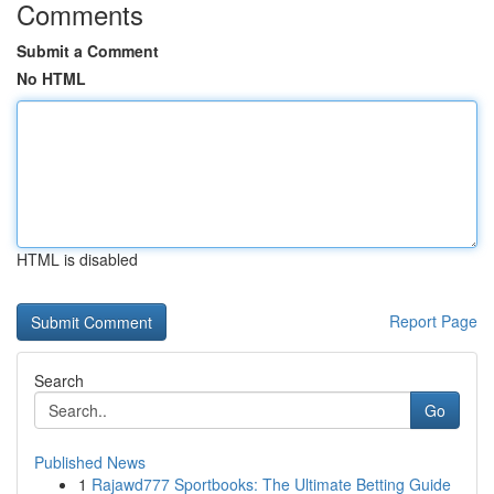
Comments
Submit a Comment
No HTML
HTML is disabled
Report Page
Search
Go
Published News
1
Rajawd777 Sportbooks: The Ultimate Betting Guide