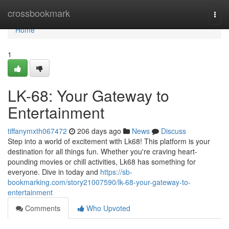
Home
crossbookmark
Togg
navi
Home
1
LK-68: Your Gateway to
Entertainment
tiffanymxth067472
206 days ago
News
Discuss
Step into a world of excitement with Lk68! This platform is your
destination for all things fun. Whether you're craving heart-
pounding movies or chill activities, Lk68 has something for
everyone. Dive in today and
https://sb-
bookmarking.com/story21007590/lk-68-your-gateway-to-
entertainment
Comments
Who Upvoted