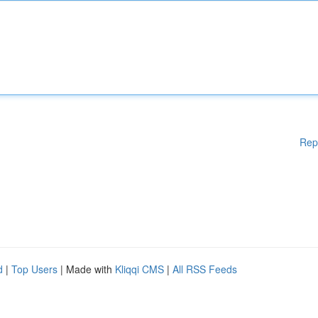
Rep
d
|
Top Users
| Made with
Kliqqi CMS
|
All RSS Feeds