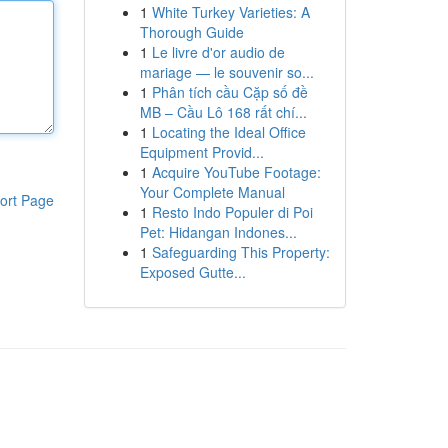
1
White Turkey Varieties: A
Thorough Guide
1
Le livre d'or audio de
mariage — le souvenir so...
1
Phân tích cầu Cặp số đề
MB – Cầu Lô 168 rất chí...
1
Locating the Ideal Office
Equipment Provid...
1
Acquire YouTube Footage:
Your Complete Manual
ort Page
1
Resto Indo Populer di Poi
Pet: Hidangan Indones...
1
Safeguarding This Property:
Exposed Gutte...