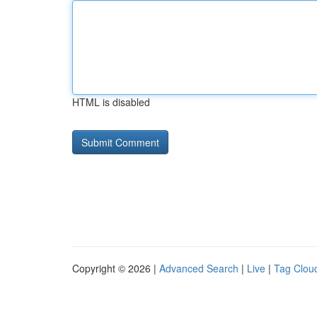
HTML is disabled
Copyright © 2026 |
Advanced Search
|
Live
|
Tag Clou