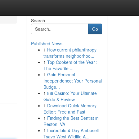
Search
Go
Published News
1
How current philanthropy
transforms neighborhoo...
1
Top Cookers of the Year :
The Favorite ...
1
Gain Personal
d
Independence: Your Personal
Budge...
1
88i Casino: Your Ultimate
Guide & Review
1
Download Quick Memory
Editor: Free and Fast
1
Finding the Best Dentist in
Reston, VA
1
Incredible 4-Day Amboseli
Tsavo West Wildlife A...