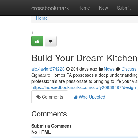
Home
crossbookmark
Home
New
Submit
Home
1
Build Your Dream Kitchen
alexiaylqr274226
204 days ago
News
Discuss
Signature Homes PA possesses a deep understanding of 
professionals are passionate to bringing to life your vis
https://indexedbookmarks.com/story20836497/design-y
Comments
Who Upvoted
Comments
Submit a Comment
No HTML