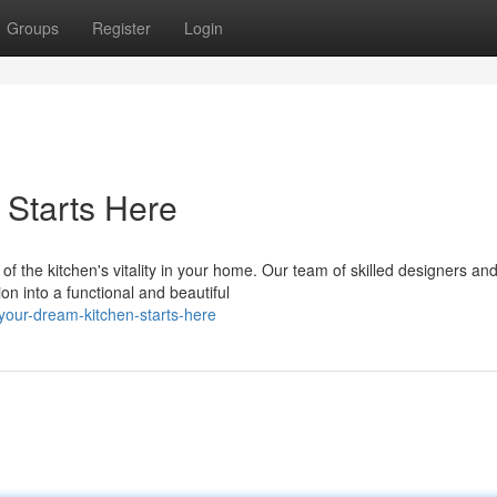
Groups
Register
Login
 Starts Here
the kitchen's vitality in your home. Our team of skilled designers an
ion into a functional and beautiful
our-dream-kitchen-starts-here