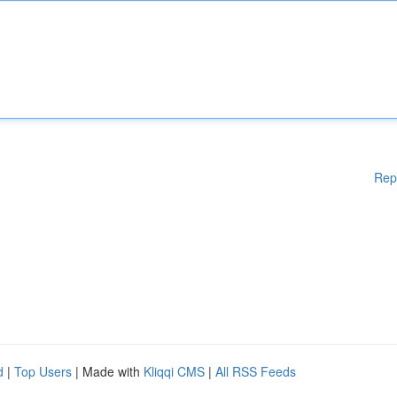
Rep
d
|
Top Users
| Made with
Kliqqi CMS
|
All RSS Feeds