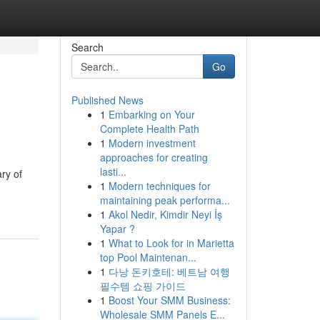
Search
Go
Published News
1
Embarking on Your
Complete Health Path
1
Modern investment
approaches for creating
lasti...
ary of
1
Modern techniques for
maintaining peak performa...
1
Akol Nedir, Kimdir Neyi İş
Yapar ?
1
What to Look for in Marietta
top Pool Maintenan...
1
다낭 돈키호테: 베트남 여행
필수템 쇼핑 가이드
1
Boost Your SMM Business:
Wholesale SMM Panels E...