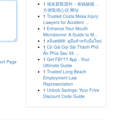
1
域名获取国外：省钱秘籍 ，
方便取得心仪 网址
1
Trusted Costa Mesa Injury
Lawyers for Accident ...
1
Enhance Your Mouth
Microbiome: A Guide to M...
1
สล็อต888: คู่มือสำหรับมือใหม่
1
Cô Gái Gọi Sài Thành Phố
Ẩn Phía Sau Vẻ ...
1
Get FB777 App : Your
ort Page
Ultimate Guide
1
Trusted Long Beach
Employment Law
Representation
1
Unlock Savings: Your Frive
Discount Code Guide