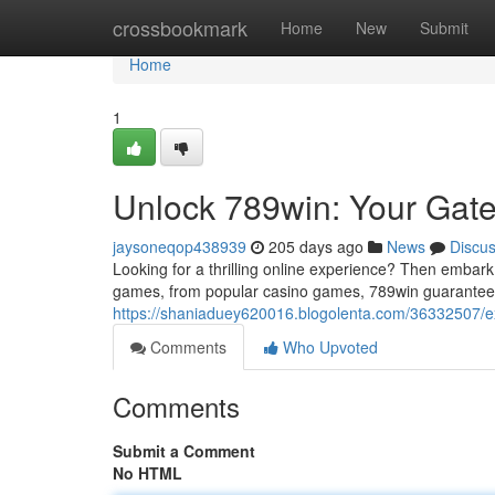
Home
crossbookmark
Home
New
Submit
Home
1
Unlock 789win: Your Gate
jaysoneqop438939
205 days ago
News
Discu
Looking for a thrilling online experience? Then embark o
games, from popular casino games, 789win guarantee
https://shaniaduey620016.blogolenta.com/36332507/ex
Comments
Who Upvoted
Comments
Submit a Comment
No HTML