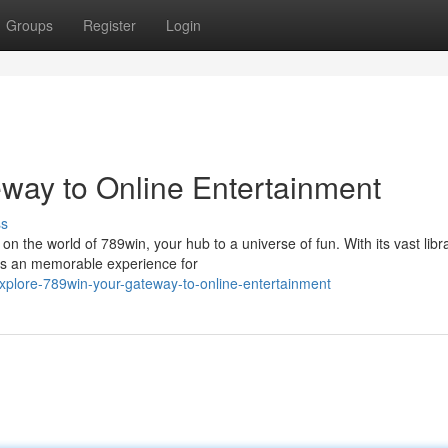
Groups
Register
Login
way to Online Entertainment
ss
n the world of 789win, your hub to a universe of fun. With its vast libr
s an memorable experience for
plore-789win-your-gateway-to-online-entertainment