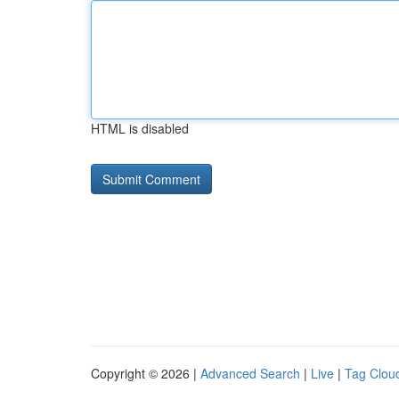
HTML is disabled
Copyright © 2026 |
Advanced Search
|
Live
|
Tag Clou