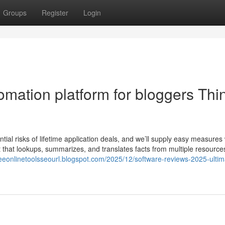
Groups
Register
Login
omation platform for bloggers Thi
tential risks of lifetime application deals, and we’ll supply easy measures
 that lookups, summarizes, and translates facts from multiple resource
freeonlinetoolsseourl.blogspot.com/2025/12/software-reviews-2025-ultim