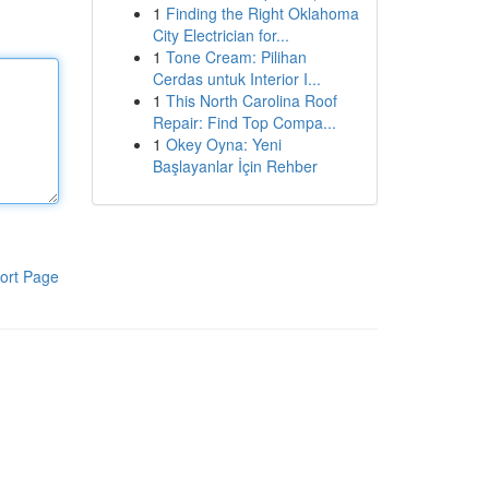
1
Finding the Right Oklahoma
City Electrician for...
1
Tone Cream: Pilihan
Cerdas untuk Interior I...
1
This North Carolina Roof
Repair: Find Top Compa...
1
Okey Oyna: Yeni
Başlayanlar İçin Rehber
ort Page