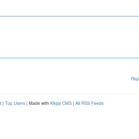
Rep
d
|
Top Users
| Made with
Kliqqi CMS
|
All RSS Feeds