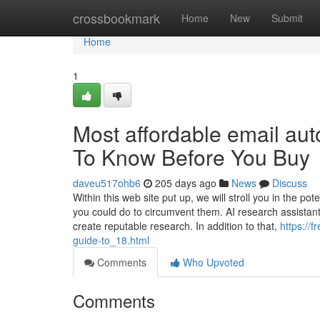
Home
crossbookmark
Home
New
Submit
Home
1
Most affordable email aut
To Know Before You Buy
daveu517ohb6
205 days ago
News
Discuss
Within this web site put up, we will stroll you in the po
you could do to circumvent them. AI research assistant
create reputable research. In addition to that,
https://
guide-to_18.html
Comments
Who Upvoted
Comments