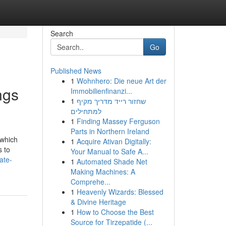
Search
Go
Published News
1
Wohnhero: Die neue Art der
ngs
Immobilienfinanzi...
1
שחזור רייד מדריך מקיף
למתחילים
1
Finding Massey Ferguson
Parts in Northern Ireland
 which
1
Acquire Ativan Digitally:
s to
Your Manual to Safe A...
ate-
1
Automated Shade Net
Making Machines: A
Comprehe...
1
Heavenly Wizards: Blessed
& Divine Heritage
1
How to Choose the Best
Source for Tirzepatide (...