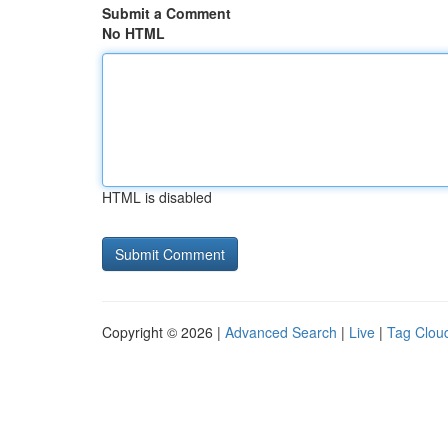
Submit a Comment
No HTML
HTML is disabled
Copyright © 2026 |
Advanced Search
|
Live
|
Tag Clou