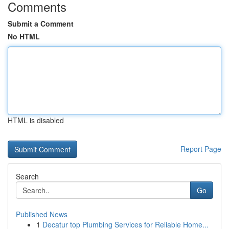
Comments
Submit a Comment
No HTML
HTML is disabled
Report Page
Search
Go
Published News
1
Decatur top Plumbing Services for Reliable Home...