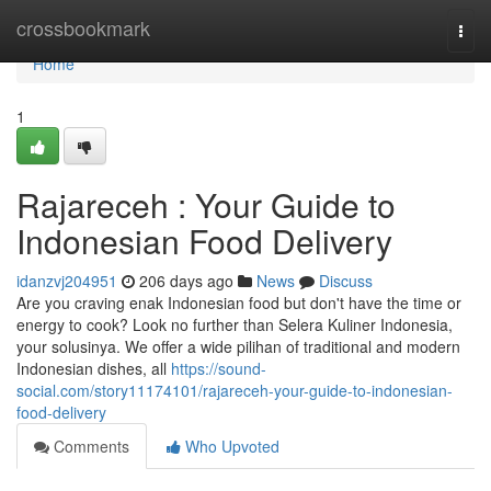
Home
crossbookmark
Togg
navi
Home
1
Rajareceh : Your Guide to
Indonesian Food Delivery
idanzvj204951
206 days ago
News
Discuss
Are you craving enak Indonesian food but don't have the time or
energy to cook? Look no further than Selera Kuliner Indonesia,
your solusinya. We offer a wide pilihan of traditional and modern
Indonesian dishes, all
https://sound-
social.com/story11174101/rajareceh-your-guide-to-indonesian-
food-delivery
Comments
Who Upvoted