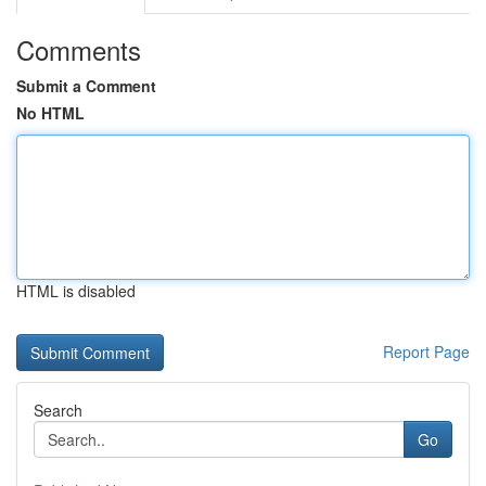
Comments
Submit a Comment
No HTML
HTML is disabled
Report Page
Search
Go