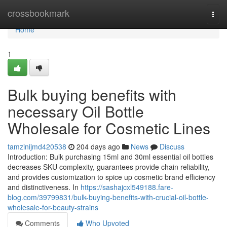
Home
crossbookmark
Togg
navi
Home
1
Bulk buying benefits with
necessary Oil Bottle
Wholesale for Cosmetic Lines
tamzinijmd420538
204 days ago
News
Discuss
Introduction: Bulk purchasing 15ml and 30ml essential oil bottles
decreases SKU complexity, guarantees provide chain reliability,
and provides customization to spice up cosmetic brand efficiency
and distinctiveness. In
https://sashajcxl549188.fare-
blog.com/39799831/bulk-buying-benefits-with-crucial-oil-bottle-
wholesale-for-beauty-strains
Comments
Who Upvoted