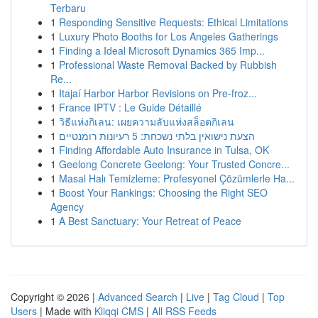
Terbaru
1
Responding Sensitive Requests: Ethical Limitations
1
Luxury Photo Booths for Los Angeles Gatherings
1
Finding a Ideal Microsoft Dynamics 365 Imp...
1
Professional Waste Removal Backed by Rubbish
Re...
1
Itajaí Harbor Harbor Revisions on Pre-froz...
1
France IPTV : Le Guide Détaillé
1
วิธีแห่งกิเลน: เผยความลับแห่งสล็อตกิเลน
1
הצעת נישואין בלתי נשכחת: 5 רעיונות רומנטיים
1
Finding Affordable Auto Insurance in Tulsa, OK
1
Geelong Concrete Geelong: Your Trusted Concre...
1
Masal Halı Temizleme: Profesyonel Çözümlerle Ha...
1
Boost Your Rankings: Choosing the Right SEO
Agency
1
A Best Sanctuary: Your Retreat of Peace
Copyright © 2026 |
Advanced Search
|
Live
|
Tag Cloud
|
Top
Users
| Made with
Kliqqi CMS
|
All RSS Feeds