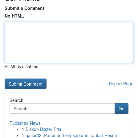
Submit a Comment
No HTML
HTML is disabled
Report Page
Search
Go
Published News
1
Diskon Blazer Pria
1
gacor33: Panduan Lengkap dan Tautan Resmi