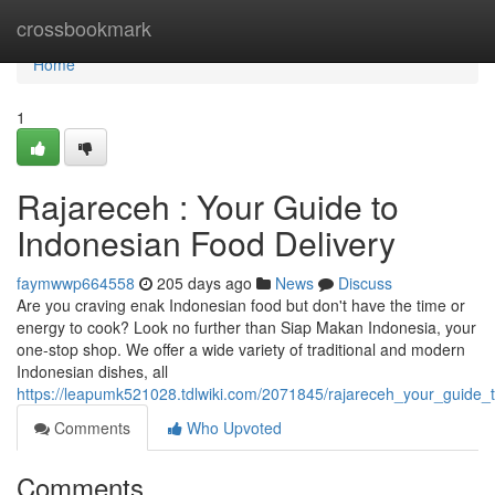
Home
crossbookmark
Home
1
Rajareceh : Your Guide to
Indonesian Food Delivery
faymwwp664558
205 days ago
News
Discuss
Are you craving enak Indonesian food but don't have the time or
energy to cook? Look no further than Siap Makan Indonesia, your
one-stop shop. We offer a wide variety of traditional and modern
Indonesian dishes, all
https://leapumk521028.tdlwiki.com/2071845/rajareceh_your_guide_
Comments
Who Upvoted
Comments