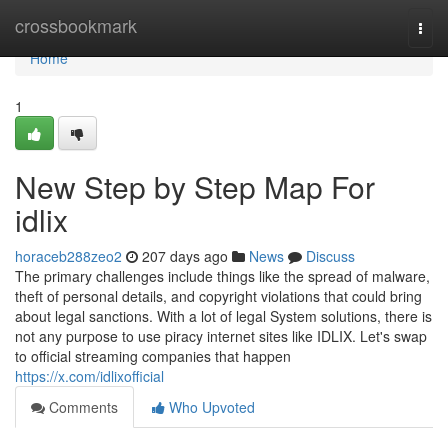
Home
crossbookmark
Togg
navi
Home
1
New Step by Step Map For
idlix
horaceb288zeo2
207 days ago
News
Discuss
The primary challenges include things like the spread of malware,
theft of personal details, and copyright violations that could bring
about legal sanctions. With a lot of legal System solutions, there is
not any purpose to use piracy internet sites like IDLIX. Let's swap
to official streaming companies that happen
https://x.com/idlixofficial
Comments
Who Upvoted