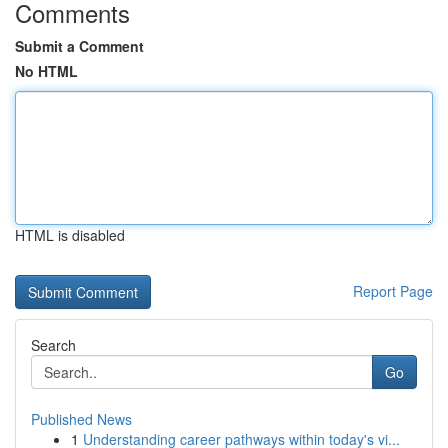
Comments
Submit a Comment
No HTML
HTML is disabled
Report Page
Search
Go
Published News
1
Understanding career pathways within today's vi...