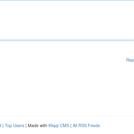
Rep
d
|
Top Users
| Made with
Kliqqi CMS
|
All RSS Feeds