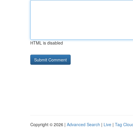
HTML is disabled
Copyright © 2026 |
Advanced Search
|
Live
|
Tag Clou