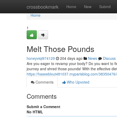
Home
crossbookmark
Home
New
Submit
Home
1
Melt Those Pounds
honeyviqi974129
204 days ago
News
Discuss
Are you eager to revamp your body? Do you want to fina
journey and shred those pounds! With the effective die
https://haseeblxut481037.myparisblog.com/38350476/
Comments
Who Upvoted
Comments
Submit a Comment
No HTML