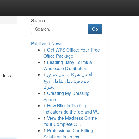
Search
Go
Published News
1
Get WPS Office: Your Free
Office Package
1
Leading Baby Formula
Wholesale Distributors
1
أفضل شركات نقل عفش
t-loss
بالرياض: دليل شامل أروع
شركا...
1
Creating My Dressing
Space
1
How Bitcoin Trading
indicators do the job and W...
1
View the Madness Online :
Your Complete O...
1
Professional Car Fitting
Solutions in Lancs