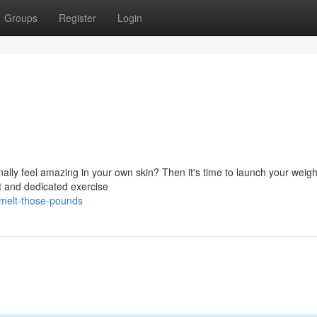
Groups
Register
Login
lly feel amazing in your own skin? Then it's time to launch your weigh
t and dedicated exercise
melt-those-pounds