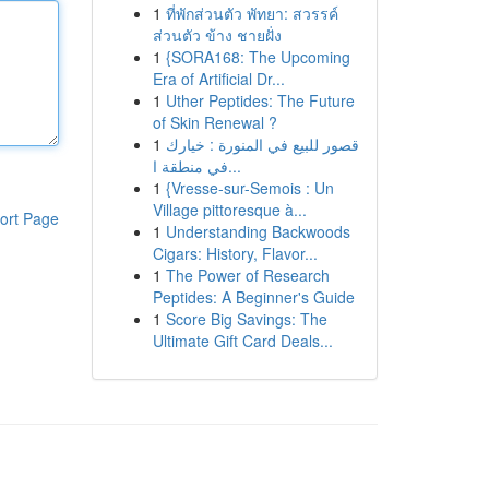
1
ที่พักส่วนตัว พัทยา: สวรรค์
ส่วนตัว ข้าง ชายฝั่ง
1
{SORA168: The Upcoming
Era of Artificial Dr...
1
Uther Peptides: The Future
of Skin Renewal ?
1
قصور للبيع في المنورة : خيارك
في منطقة ا...
1
{Vresse-sur-Semois : Un
Village pittoresque à...
ort Page
1
Understanding Backwoods
Cigars: History, Flavor...
1
The Power of Research
Peptides: A Beginner's Guide
1
Score Big Savings: The
Ultimate Gift Card Deals...