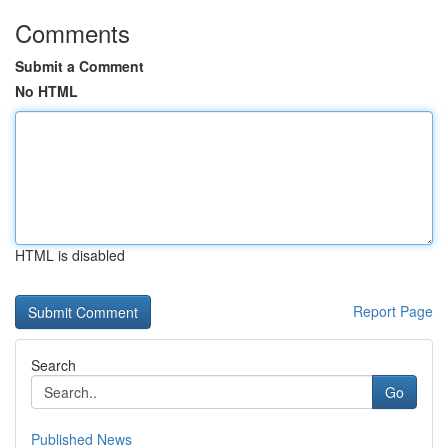
Comments
Submit a Comment
No HTML
HTML is disabled
Report Page
Search
Go
Published News