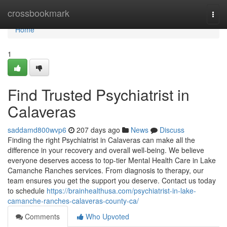
Home
crossbookmark
Togg
navi
Home
1
Find Trusted Psychiatrist in
Calaveras
saddamd800wvp6
207 days ago
News
Discuss
Finding the right Psychiatrist in Calaveras can make all the
difference in your recovery and overall well-being. We believe
everyone deserves access to top-tier Mental Health Care in Lake
Camanche Ranches services. From diagnosis to therapy, our
team ensures you get the support you deserve. Contact us today
to schedule
https://brainhealthusa.com/psychiatrist-in-lake-
camanche-ranches-calaveras-county-ca/
Comments
Who Upvoted