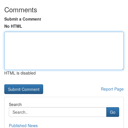
Comments
Submit a Comment
No HTML
HTML is disabled
Report Page
Search
Go
Published News