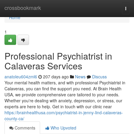
Home
crossbookmark
Togg
navi
Home
1
Professional Psychiatrist in
Calaveras Services
anatoleu604zml6
207 days ago
News
Discuss
Your mental health matters, and with professional Psychiatrist in
Calaveras, you can find the support you need. At Brain Health
USA, we provide comprehensive care tailored to your needs.
Whether you're dealing with anxiety, depression, or stress, our
experts are here to help. Get in touch with our clinic near
https://brainhealthusa.com/psychiatrist-in-jenny-lind-calaveras-
county-ca/
Comments
Who Upvoted