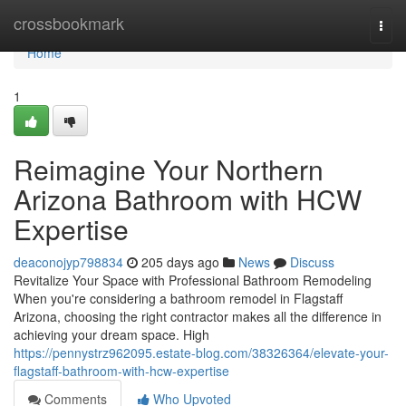
Home
crossbookmark
Togg
navi
Home
1
Reimagine Your Northern
Arizona Bathroom with HCW
Expertise
deaconojyp798834
205 days ago
News
Discuss
Revitalize Your Space with Professional Bathroom Remodeling
When you're considering a bathroom remodel in Flagstaff
Arizona, choosing the right contractor makes all the difference in
achieving your dream space. High
https://pennystrz962095.estate-blog.com/38326364/elevate-your-
flagstaff-bathroom-with-hcw-expertise
Comments
Who Upvoted