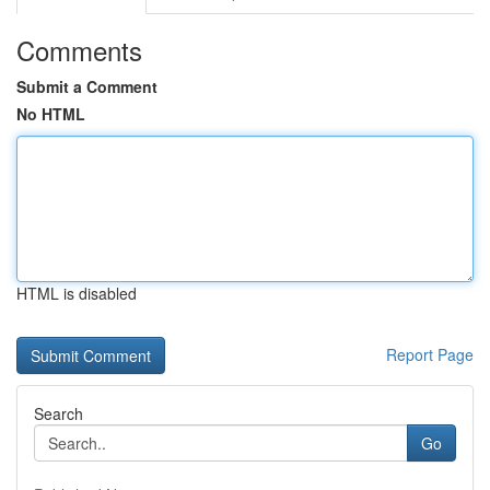
Comments
Submit a Comment
No HTML
HTML is disabled
Report Page
Search
Go