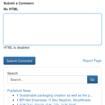
Submit a Comment
No HTML
HTML is disabled
Report Page
Search
Go
Published News
1
Sustainable packaging creation as well as the p...
1
BPI Net Empresas: O Seu Negócio, Simplificado
1
일본구심: 당신의 피부 고민, 이제 안녕!