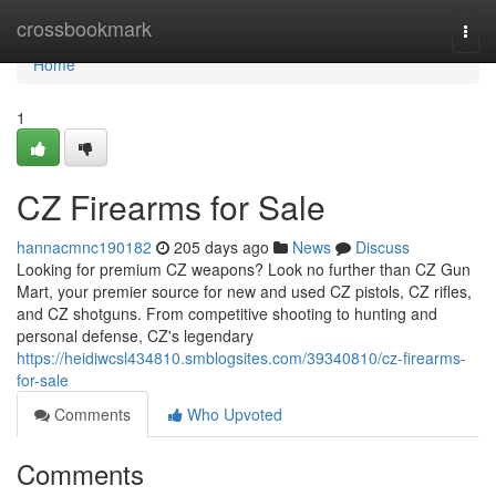
Home
crossbookmark
Togg
navi
Home
1
CZ Firearms for Sale
hannacmnc190182
205 days ago
News
Discuss
Looking for premium CZ weapons? Look no further than CZ Gun
Mart, your premier source for new and used CZ pistols, CZ rifles,
and CZ shotguns. From competitive shooting to hunting and
personal defense, CZ's legendary
https://heidiwcsl434810.smblogsites.com/39340810/cz-firearms-
for-sale
Comments
Who Upvoted
Comments