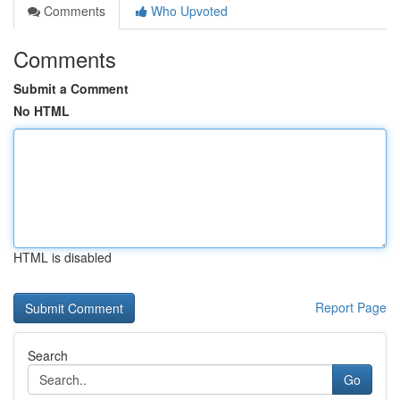
Comments
Who Upvoted
Comments
Submit a Comment
No HTML
HTML is disabled
Report Page
Search
Go