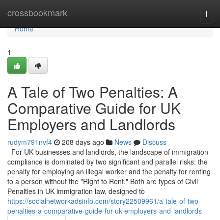
Home
crossbookmark
Togg
navi
Home
1
A Tale of Two Penalties: A
Comparative Guide for UK
Employers and Landlords
rudym791nvf4
208 days ago
News
Discuss
For UK businesses and landlords, the landscape of immigration
compliance is dominated by two significant and parallel risks: the
penalty for employing an illegal worker and the penalty for renting
to a person without the "Right to Rent." Both are types of Civil
Penalties in UK immigration law, designed to
https://socialnetworkadsinfo.com/story22509961/a-tale-of-two-
penalties-a-comparative-guide-for-uk-employers-and-landlords