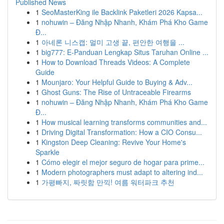
Published News
1
SeoMasterKing ile Backlink Paketleri 2026 Kapsa...
1
nohuwin – Đăng Nhập Nhanh, Khám Phá Kho Game
Đ...
1
아네론 니스캡: 멀미 고생 끝, 편안한 여행을 ...
1
big777: E-Panduan Lengkap Situs Taruhan Online ...
1
How to Download Threads Videos: A Complete
Guide
1
Mounjaro: Your Helpful Guide to Buying & Adv...
1
Ghost Guns: The Rise of Untraceable Firearms
1
nohuwin – Đăng Nhập Nhanh, Khám Phá Kho Game
Đ...
1
How musical learning transforms communities and...
1
Driving Digital Transformation: How a CIO Consu...
1
Kingston Deep Cleaning: Revive Your Home's
Sparkle
1
Cómo elegir el mejor seguro de hogar para prime...
1
Modern photographers must adapt to altering ind...
1
가평빠지, 짜릿함 만끽! 여름 워터파크 추천