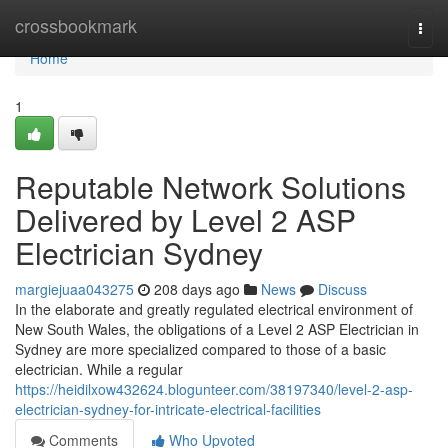
Home
crossbookmark
Togg
navi
Home
1
Reputable Network Solutions
Delivered by Level 2 ASP
Electrician Sydney
margiejuaa043275
208 days ago
News
Discuss
In the elaborate and greatly regulated electrical environment of
New South Wales, the obligations of a Level 2 ASP Electrician in
Sydney are more specialized compared to those of a basic
electrician. While a regular
https://heidilxow432624.blogunteer.com/38197340/level-2-asp-
electrician-sydney-for-intricate-electrical-facilities
Comments
Who Upvoted