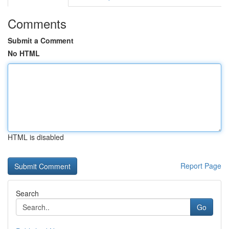
Comments
Submit a Comment
No HTML
HTML is disabled
Report Page
Search
Go