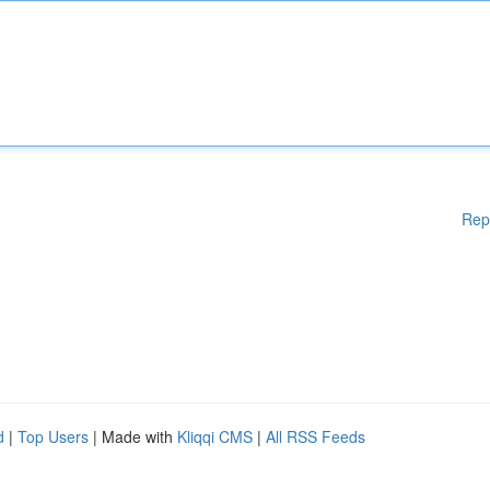
Rep
d
|
Top Users
| Made with
Kliqqi CMS
|
All RSS Feeds