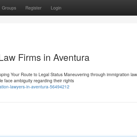
Groups
Register
Login
 Law Firms in Aventura
pping Your Route to Legal Status Maneuvering through immigration la
 face ambiguity regarding their rights
ration-lawyers-in-aventura-56494212