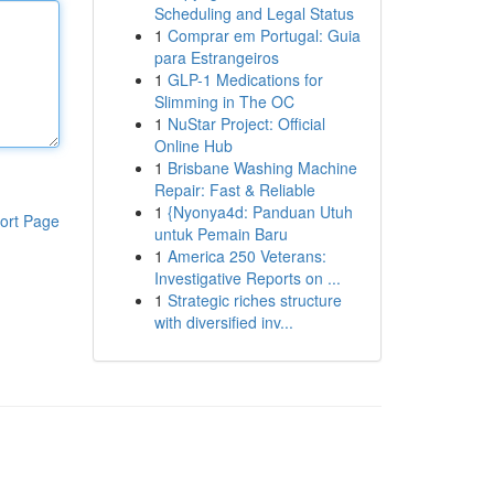
Scheduling and Legal Status
1
Comprar em Portugal: Guia
para Estrangeiros
1
GLP-1 Medications for
Slimming in The OC
1
NuStar Project: Official
Online Hub
1
Brisbane Washing Machine
Repair: Fast & Reliable
1
{Nyonya4d: Panduan Utuh
ort Page
untuk Pemain Baru
1
America 250 Veterans:
Investigative Reports on ...
1
Strategic riches structure
with diversified inv...