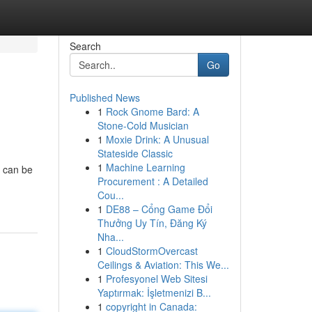
Search
Go
Published News
1
Rock Gnome Bard: A
Stone-Cold Musician
1
Moxie Drink: A Unusual
Stateside Classic
1
Machine Learning
w can be
Procurement : A Detailed
Cou...
1
DE88 – Cổng Game Đổi
Thưởng Uy Tín, Đăng Ký
Nha...
1
CloudStormOvercast
Ceilings & Aviation: This We...
1
Profesyonel Web Sitesi
Yaptırmak: İşletmenizi B...
1
copyright in Canada: