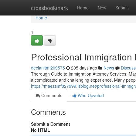
Home
crossbookmark
Home
New
Submit
Home
1
Professional Immigration
declanltmi209575
205 days ago
News
Discuss
Thorough Guide to Immigration Attorney Services: Ma
a complicated and challenging experience. Many people
https://maezsmf827999.isblog.net/professional-immig
Comments
Who Upvoted
Comments
Submit a Comment
No HTML