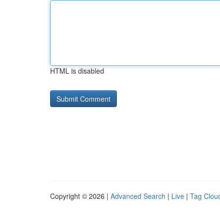
HTML is disabled
Copyright © 2026 |
Advanced Search
|
Live
|
Tag Clou