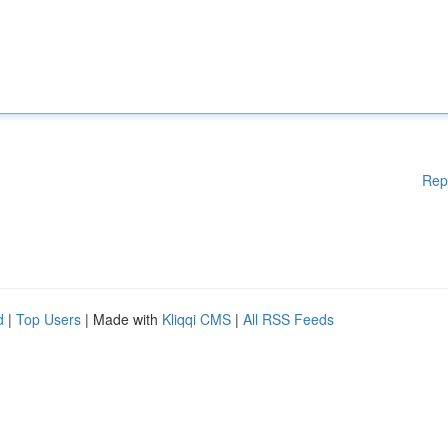
Rep
d
|
Top Users
| Made with
Kliqqi CMS
|
All RSS Feeds