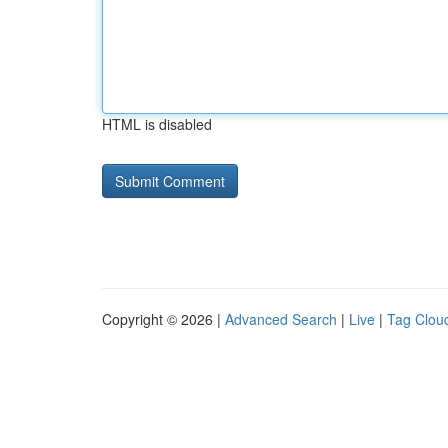
HTML is disabled
Copyright © 2026 |
Advanced Search
|
Live
|
Tag Clou