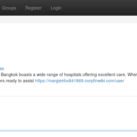
Groups
Register
Login
ss
 Bangkok boasts a wide range of hospitals offering excellent care. Whe
ors ready to assist
https://margieirbx841869.corpfinwiki.com/user