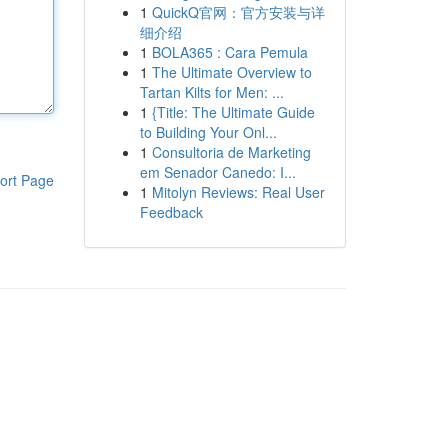
1
QuickQ官网：官方安装与详
细介绍
1
BOLA365 : Cara Pemula
1
The Ultimate Overview to
Tartan Kilts for Men: ...
1
{Title: The Ultimate Guide
to Building Your Onl...
1
Consultoria de Marketing
em Senador Canedo: I...
ort Page
1
Mitolyn Reviews: Real User
Feedback