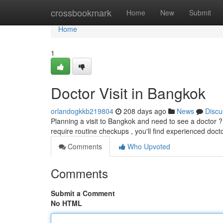
Home
crossbookmark
Home
New
Submit
Home
1
Doctor Visit in Bangkok
orlandogkkb219804
208 days ago
News
Discu
Planning a visit to Bangkok and need to see a doctor ?
require routine checkups , you'll find experienced doct
Comments
Who Upvoted
Comments
Submit a Comment
No HTML