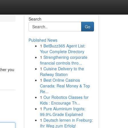
Search
Go
Published News
1
BetBuzz365 Agent List:
Your Complete Directory
1
Strengthening corporate
financial controls thro...
1
Cuisine Delivery to the
ther you
Railway Station
1
Best Online Casinos
Canada: Real Money & Top
Re...
1
Our Robotics Classes for
Kids : Encourage Th...
1
Pure Aluminium Ingots:
99.9% Grade Explained
1
Deutsch lernen in Freiburg:
Ihr Weg zum Erfolg!