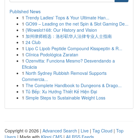
Published News
1
Trendy Ladies' Tops & Your Ultimate Han...
1
GO99 – Leading on the net Spin & Slot Gaming De...
1
{Wowslot168: Our History and Vision
1
加州律师精选：洛杉矶华人法律专业人士指南
1
24 Club
1
Lipo C Lipob Peptide Compound Kisspeptin & R...
1
Clínica Podológica Zaratan
1
Ozenvitta: Funciona Mesmo? Desvendando a
Eficácia
1
North Sydney Rubbish Removal Supports
Commercia...
1
The Complete Handbook to Dungeons & Drago...
1
Tủ Bếp: Xu Hướng Thiết Kế Hiện Đại
1
Simple Steps to Sustainable Weight Loss
Copyright © 2026 |
Advanced Search
|
Live
|
Tag Cloud
|
Top
Users
| Made with
Kliqqi CMS
|
All RSS Feeds