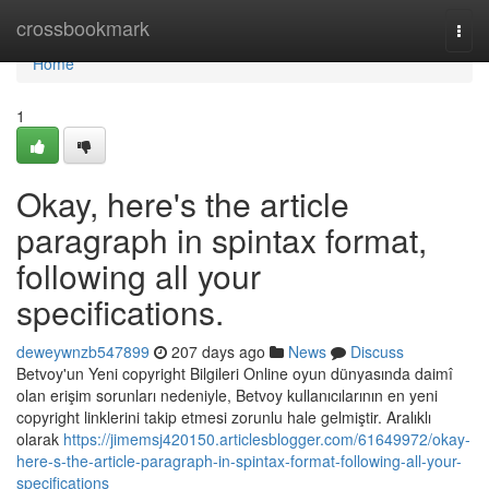
Home
crossbookmark
Togg
navi
Home
1
Okay, here's the article
paragraph in spintax format,
following all your
specifications.
deweywnzb547899
207 days ago
News
Discuss
Betvoy'un Yeni copyright Bilgileri Online oyun dünyasında daimî
olan erişim sorunları nedeniyle, Betvoy kullanıcılarının en yeni
copyright linklerini takip etmesi zorunlu hale gelmiştir. Aralıklı
olarak
https://jimemsj420150.articlesblogger.com/61649972/okay-
here-s-the-article-paragraph-in-spintax-format-following-all-your-
specifications