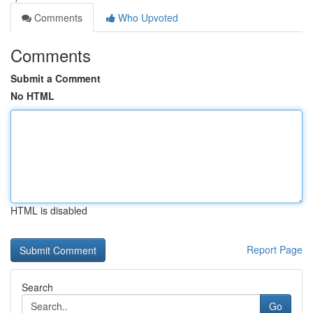
Comments
Who Upvoted
Comments
Submit a Comment
No HTML
HTML is disabled
Report Page
Search
Go