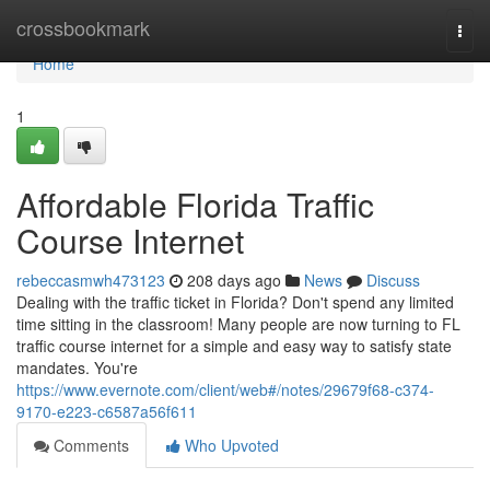
Home
crossbookmark
Togg
navi
Home
1
Affordable Florida Traffic
Course Internet
rebeccasmwh473123
208 days ago
News
Discuss
Dealing with the traffic ticket in Florida? Don't spend any limited
time sitting in the classroom! Many people are now turning to FL
traffic course internet for a simple and easy way to satisfy state
mandates. You're
https://www.evernote.com/client/web#/notes/29679f68-c374-
9170-e223-c6587a56f611
Comments
Who Upvoted