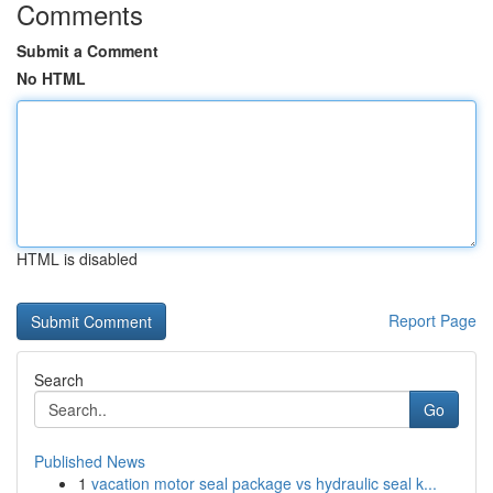
Comments
Submit a Comment
No HTML
HTML is disabled
Report Page
Search
Go
Published News
1
vacation motor seal package vs hydraulic seal k...