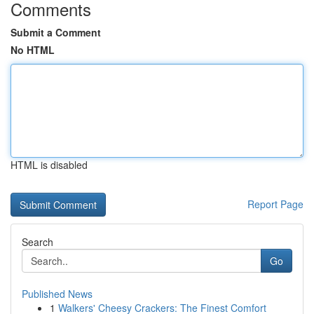
Comments
Submit a Comment
No HTML
HTML is disabled
Report Page
Search
Go
Published News
1
Walkers' Cheesy Crackers: The Finest Comfort