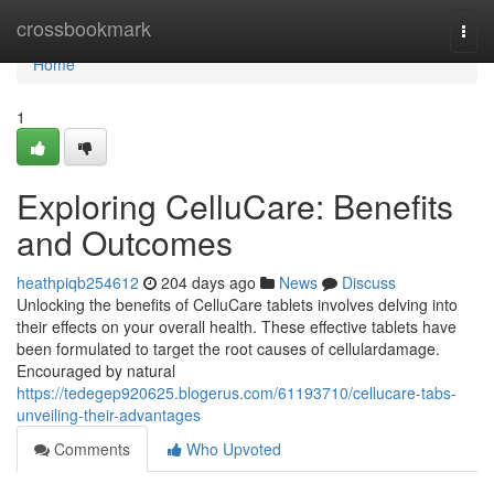
Home
crossbookmark
Togg
navi
Home
1
Exploring CelluCare: Benefits
and Outcomes
heathpiqb254612
204 days ago
News
Discuss
Unlocking the benefits of CelluCare tablets involves delving into
their effects on your overall health. These effective tablets have
been formulated to target the root causes of cellulardamage.
Encouraged by natural
https://tedegep920625.blogerus.com/61193710/cellucare-tabs-
unveiling-their-advantages
Comments
Who Upvoted