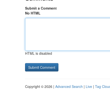
Submit a Comment
No HTML
HTML is disabled
Copyright © 2026 |
Advanced Search
|
Live
|
Tag Clou