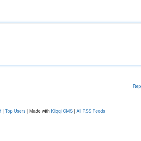
Rep
d
|
Top Users
| Made with
Kliqqi CMS
|
All RSS Feeds