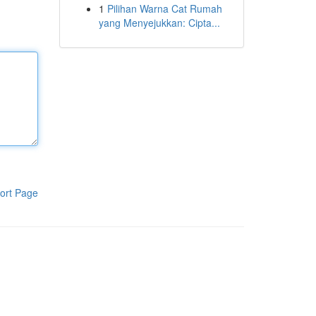
1
Pilihan Warna Cat Rumah
yang Menyejukkan: Cipta...
ort Page