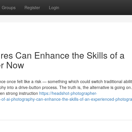
Groups
Register
Login
res Can Enhance the Skills of a
er Now
nce once felt like a risk — something which could switch traditional abilit
 into a drive-button process. The truth is, the alternative is going o
ten strong instruction
https://headshot-photographer-
-of-ai-photography-can-enhance-the-skills-of-an-experienced-photogr