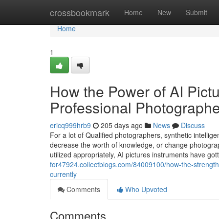
Home
crossbookmark
Home
New
Submit
Home
1
How the Power of AI Pictu
Professional Photograph
ericq999hrb9
205 days ago
News
Discuss
For a lot of Qualified photographers, synthetic intellige
decrease the worth of knowledge, or change photography
utilized appropriately, AI pictures instruments have got
for47924.collectblogs.com/84009100/how-the-strength
currently
Comments
Who Upvoted
Comments