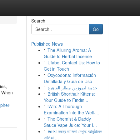
Search
Go
Published News
1
The Alluring Aroma: A
Guide to Herbal Incense
1
Ufabet Contact Us: How to
Get in Touch
1
Oxycodona: Información
Detallada y Guía de Uso
ies,
1
خدمة ليموزين مطار القاهرة
n. When
1
British Shorthair Kittens:
Your Guide to Findin...
apher-
1
iWin: A Thorough
Examination into the Well-...
1
The Chemist & Daddy
Sauce Vape Juice: Your I...
1
Velki সদস্য তালিকা দেখুন: আনুষ্ঠানিক
তালিকা ...