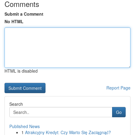
Comments
Submit a Comment
No HTML
HTML is disabled
Report Page
Search
Go
Published News
1
Atrakcyjny Kredyt: Czy Warto Się Zaciągnąć?