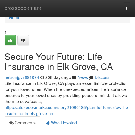
Home
crossbookmark
Togg
navi
Home
1
Secure Your Future: Life
Insurance in Elk Grove, CA
nelsonjgvx691094
208 days ago
News
Discuss
Life insurance in Elk Grove, CA plays an essential role protection
for your loved ones. When the unexpected arises, life insurance
ensures to your loved ones by providing peace of mind. It allows
them to covercosts,
https://atozbookmarkc.com/story21080185/plan-for-tomorrow-life-
insurance-in-elk-grove-ca
Comments
Who Upvoted