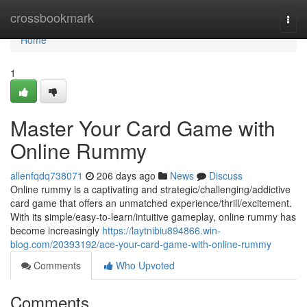
Home
crossbookmark
Togg
navi
Home
1
Master Your Card Game with
Online Rummy
allenfqdq738071
206 days ago
News
Discuss
Online rummy is a captivating and strategic/challenging/addictive
card game that offers an unmatched experience/thrill/excitement.
With its simple/easy-to-learn/intuitive gameplay, online rummy has
become increasingly
https://laytnibiu894866.win-
blog.com/20393192/ace-your-card-game-with-online-rummy
Comments
Who Upvoted
Comments