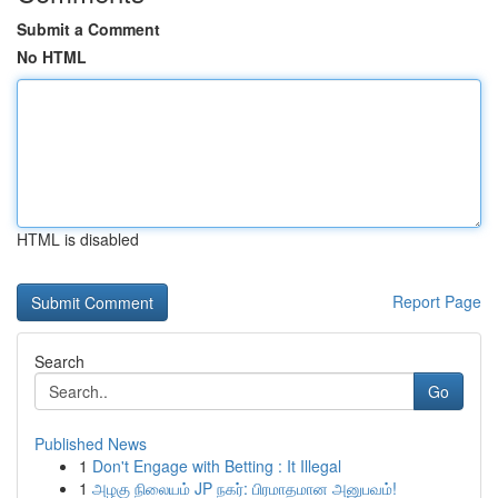
Submit a Comment
No HTML
HTML is disabled
Report Page
Search
Go
Published News
1
Don't Engage with Betting : It Illegal
1
அழகு நிலையம் JP நகர்: பிரமாதமான அனுபவம்!