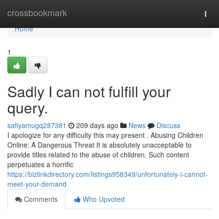
Home
crossbookmark
Togg
navi
Home
1
Sadly I can not fulfill your
query.
safiyamugq287381
209 days ago
News
Discuss
I apologize for any difficulty this may present . Abusing Children
Online: A Dangerous Threat It is absolutely unacceptable to
provide titles related to the abuse of children. Such content
perpetuates a horrific
https://bizlinkdirectory.com/listings958349/unfortunately-i-cannot-
meet-your-demand
Comments
Who Upvoted