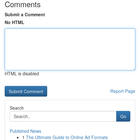
Comments
Submit a Comment
No HTML
HTML is disabled
Report Page
Search
Go
Published News
1
The Ultimate Guide to Online Ad Formats