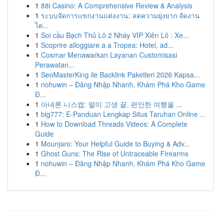
1
88i Casino: A Comprehensive Review & Analysis
1
ระบบจัดการแขกงานแต่งงาน: ลดความยุ่งยาก จัดงาน
ได...
1
Soi cầu Bạch Thủ Lô 2 Nháy VIP Xiên Lô : Xe...
1
Scoprire alloggiare a a Tropea: Hotel, ad...
1
Cosmar Menawarkan Layanan Customisasi
Perawatan...
1
SeoMasterKing ile Backlink Paketleri 2026 Kapsa...
1
nohuwin – Đăng Nhập Nhanh, Khám Phá Kho Game
Đ...
1
아네론 니스캡: 멀미 고생 끝, 편안한 여행을 ...
1
big777: E-Panduan Lengkap Situs Taruhan Online ...
1
How to Download Threads Videos: A Complete
Guide
1
Mounjaro: Your Helpful Guide to Buying & Adv...
1
Ghost Guns: The Rise of Untraceable Firearms
1
nohuwin – Đăng Nhập Nhanh, Khám Phá Kho Game
Đ...