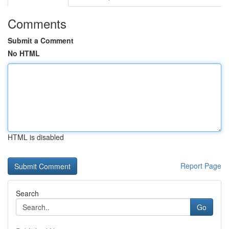
Comments
Submit a Comment
No HTML
HTML is disabled
Report Page
Search
Go