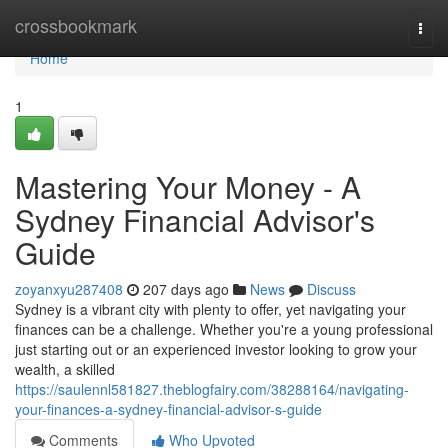
Home
crossbookmark
Togg
navi
Home
1
Mastering Your Money - A
Sydney Financial Advisor's
Guide
zoyanxyu287408
207 days ago
News
Discuss
Sydney is a vibrant city with plenty to offer, yet navigating your
finances can be a challenge. Whether you're a young professional
just starting out or an experienced investor looking to grow your
wealth, a skilled
https://saulennl581827.theblogfairy.com/38288164/navigating-
your-finances-a-sydney-financial-advisor-s-guide
Comments
Who Upvoted