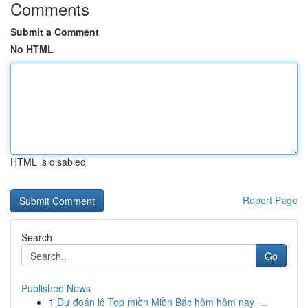
Comments
Submit a Comment
No HTML
HTML is disabled
Report Page
Search
Go
Published News
1
Dự đoán lô Top miền Miền Bắc hôm hôm nay ·...