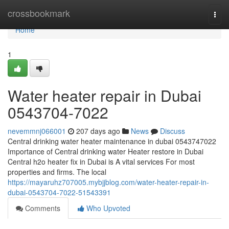
Home
crossbookmark
Togg
navi
Home
1
Water heater repair in Dubai
0543704-7022
nevemmnj066001
207 days ago
News
Discuss
Central drinking water heater maintenance in dubai 0543747022
Importance of Central drinking water Heater restore in Dubai
Central h2o heater fix in Dubai is A vital services For most
properties and firms. The local
https://mayaruhz707005.mybjjblog.com/water-heater-repair-in-
dubai-0543704-7022-51543391
Comments
Who Upvoted