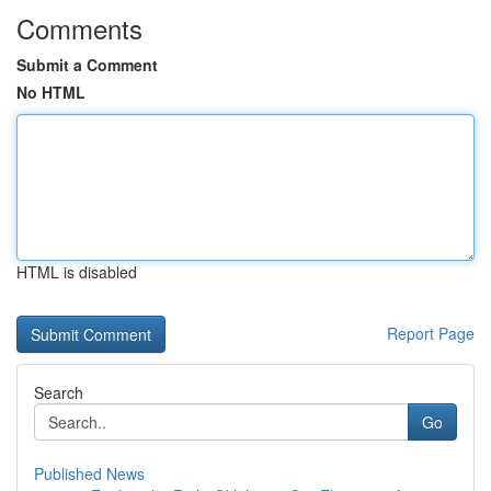
Comments
Submit a Comment
No HTML
HTML is disabled
Report Page
Search
Go
Published News