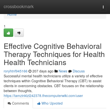
Home
crossbookmark
Togg
navi
Home
1
Effective Cognitive Behavioral
Therapy Techniques for Health
Health Technicians
roryhtnf945166
207 days ago
News
Discuss
Successful mental health technicians utilize a variety of effective
techniques within Cognitive Behavioral Therapy (CBT) to assist
clients in overcoming obstacles. CBT focuses on the relationship
between thoughts,
https://tamzinklzl242378.thecomputerwiki.com/user
Comments
Who Upvoted