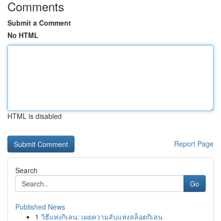
Comments
Submit a Comment
No HTML
HTML is disabled
Report Page
Search
Go
Published News
1
วิธีแห่งกิเลน: เผยความลับแห่งสล็อตกิเลน