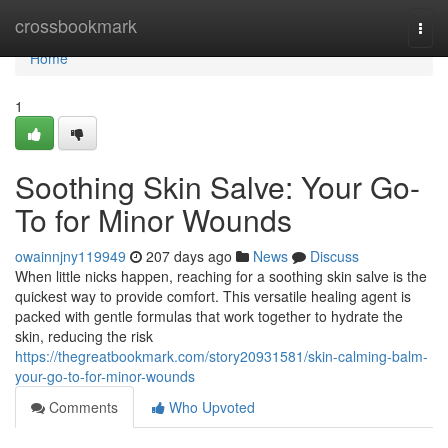
Home
crossbookmark
Togg
navi
Home
1
Soothing Skin Salve: Your Go-
To for Minor Wounds
owainnjny119949
207 days ago
News
Discuss
When little nicks happen, reaching for a soothing skin salve is the
quickest way to provide comfort. This versatile healing agent is
packed with gentle formulas that work together to hydrate the
skin, reducing the risk
https://thegreatbookmark.com/story20931581/skin-calming-balm-
your-go-to-for-minor-wounds
Comments
Who Upvoted