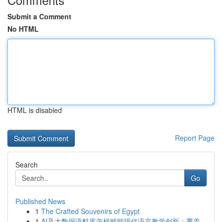
Submit a Comment
No HTML
HTML is disabled
Report Page
Search
Go
Published News
1
The Crafted Souvenirs of Egypt
1
AI及大数据语料库怎样赋能现代语言教学创新：覆盖...