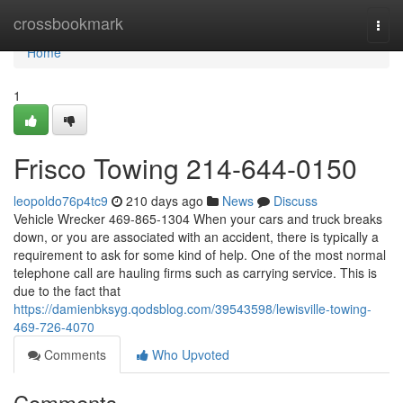
Home
crossbookmark
Togg
navi
Home
1
Frisco Towing 214-644-0150
leopoldo76p4tc9
210 days ago
News
Discuss
Vehicle Wrecker 469-865-1304 When your cars and truck breaks
down, or you are associated with an accident, there is typically a
requirement to ask for some kind of help. One of the most normal
telephone call are hauling firms such as carrying service. This is
due to the fact that
https://damienbksyg.qodsblog.com/39543598/lewisville-towing-
469-726-4070
Comments
Who Upvoted
Comments