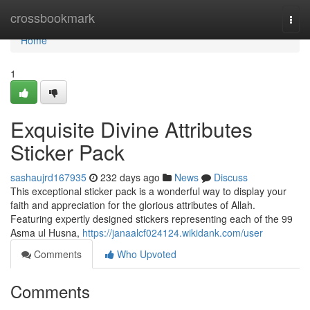
Home
crossbookmark
Togg
navi
Home
1
Exquisite Divine Attributes
Sticker Pack
sashaujrd167935
232 days ago
News
Discuss
This exceptional sticker pack is a wonderful way to display your
faith and appreciation for the glorious attributes of Allah.
Featuring expertly designed stickers representing each of the 99
Asma ul Husna,
https://janaalcf024124.wikidank.com/user
Comments
Who Upvoted
Comments