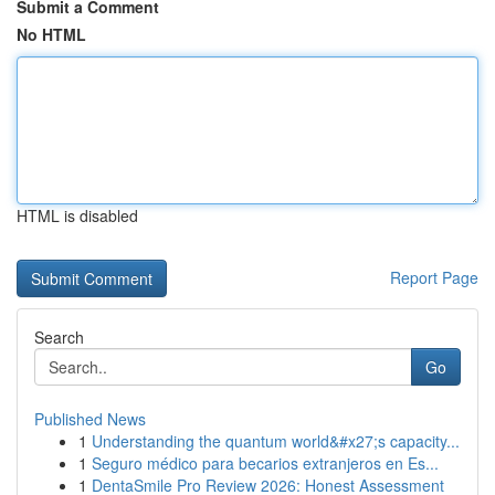
Submit a Comment
No HTML
HTML is disabled
Report Page
Search
Go
Published News
1
Understanding the quantum world&#x27;s capacity...
1
Seguro médico para becarios extranjeros en Es...
1
DentaSmile Pro Review 2026: Honest Assessment