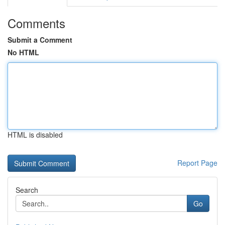
Comments
Submit a Comment
No HTML
HTML is disabled
Report Page
Search
Go