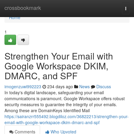
Home
crossbookmark
Togg
navi
Home
1
Strengthen Your Email with
Google Workspace DKIM,
DMARC, and SPF
imogenzuwi992223
234 days ago
News
Discuss
In today's digital landscape, safeguarding your email
communications is paramount. Google Workspace offers robust
security measures to guarantee the integrity of your emails.
Among these are DomainKeys Identified Mail
https://sairanzrr555492.blogdiloz.com/36822213/strengthen-your-
email-with-google-workspace-dkim-dmarc-and-spf
Comments
Who Upvoted