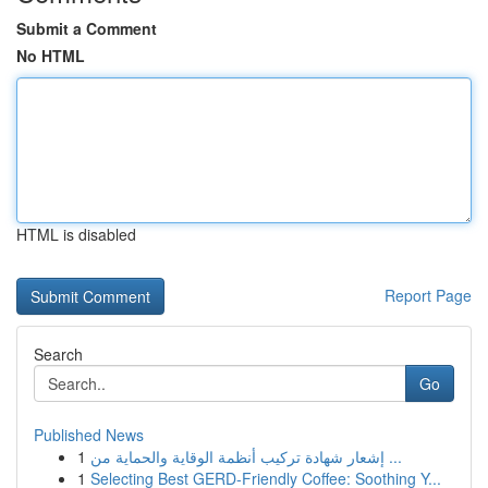
Submit a Comment
No HTML
HTML is disabled
Report Page
Search
Go
Published News
1
إشعار شهادة تركيب أنظمة الوقاية والحماية من ...
1
Selecting Best GERD-Friendly Coffee: Soothing Y...