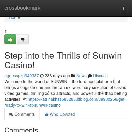
Home
crossbookmark
Togg
navi
Home
1
Step into the Thrills of Sunwin
Casino!
agnesspzp649387
233 days ago
News
Discuss
Welcome to the world of SUNWIN – the foremost platform that
brings alongside one another an extraordinary selection of casino
video games, thrilling xổ số attracts, and powerful thể thao betting
activities. At
https://katrinakhzs585285.ltfblog.com/36980256/get-
ready-to-win-at-sunwin-casino
Comments
Who Upvoted
Comments