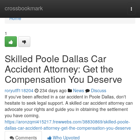
Home
crossbookmark
Togg
navi
Home
1
Skilled Poole Dallas Car
Accident Attorney: Get the
Compensation You Deserve
roryutff118204
234 days ago
News
Discuss
If you've been affected in a car accident in Poole Dallas, don't
hesitate to seek legal support. A skilled car accident attorney can
advocate your rights and guide you in obtaining the settlement
you have coming.
https://aronzqmi415217.frewwebs.com/38830869/skilled-poole-
dallas-car-accident-attorney-get-the-compensation-you-deserve
Comments
Who Upvoted