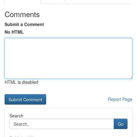
Comments
Submit a Comment
No HTML
HTML is disabled
Report Page
Search
Go