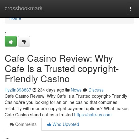
Home
crossbookmark
Togg
navi
Home
1
Cafe Casino Review: Why
Cafe Is a Trusted copyright-
Friendly Casino
lilyzfin398867
234 days ago
News
Discuss
Cafe Casino Review: Why Cafe Is a Trusted copyright-Friendly
CasinoAre you looking for an online casino that combines
reliability with modern copyright payment options? What makes
Cafe Casino stand out as a trusted
https://cafe-us.com
Comments
Who Upvoted