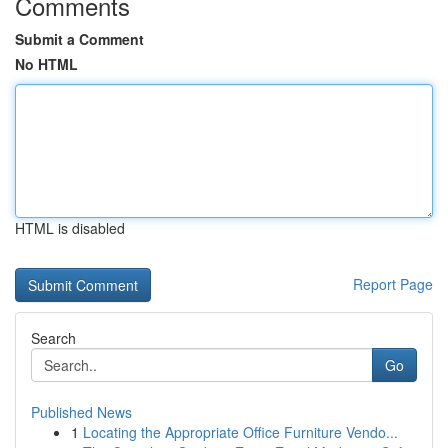
Comments
Submit a Comment
No HTML
HTML is disabled
Report Page
Search
Go
Published News
1
Locating the Appropriate Office Furniture Vendo...