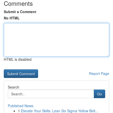
Comments
Submit a Comment
No HTML
HTML is disabled
Report Page
Search
Go
Published News
1
Elevate Your Skills: Lean Six Sigma Yellow Belt...