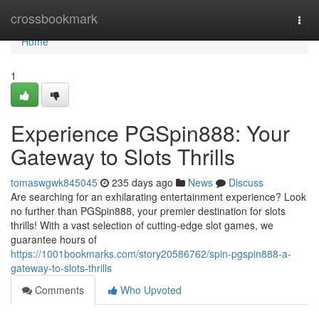
Home
crossbookmark
Togg
navi
Home
1
Experience PGSpin888: Your
Gateway to Slots Thrills
tomaswgwk845045
235 days ago
News
Discuss
Are searching for an exhilarating entertainment experience? Look
no further than PGSpin888, your premier destination for slots
thrills! With a vast selection of cutting-edge slot games, we
guarantee hours of
https://1001bookmarks.com/story20586762/spin-pgspin888-a-
gateway-to-slots-thrills
Comments
Who Upvoted