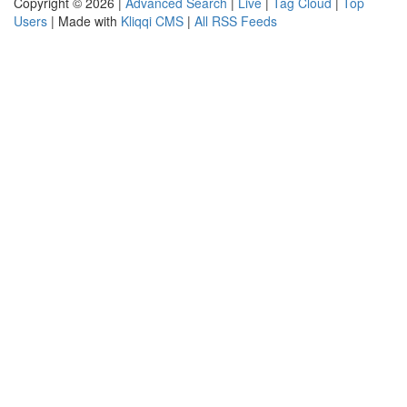
Copyright © 2026 |
Advanced Search
|
Live
|
Tag Cloud
|
Top
Users
| Made with
Kliqqi CMS
|
All RSS Feeds