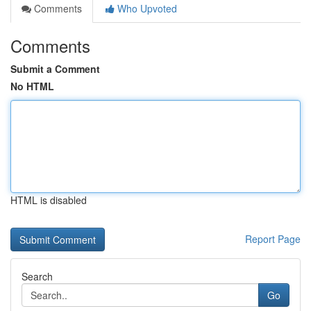
Comments
Who Upvoted
Comments
Submit a Comment
No HTML
HTML is disabled
Report Page
Search
Go