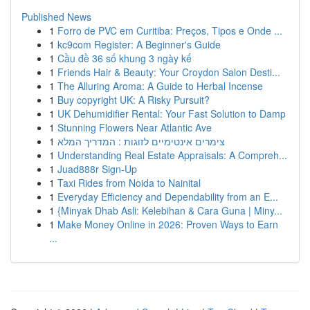
Published News
1
Forro de PVC em Curitiba: Preços, Tipos e Onde ...
1
kc9com Register: A Beginner's Guide
1
Cầu đề 36 số khung 3 ngày kế
1
Friends Hair & Beauty: Your Croydon Salon Desti...
1
The Alluring Aroma: A Guide to Herbal Incense
1
Buy copyright UK: A Risky Pursuit?
1
UK Dehumidifier Rental: Your Fast Solution to Damp
1
Stunning Flowers Near Atlantic Ave
1
צימרים אינטימיים לזוגות : המדריך המלא
1
Understanding Real Estate Appraisals: A Compreh...
1
Juad888r Sign-Up
1
Taxi Rides from Noida to Nainital
1
Everyday Efficiency and Dependability from an E...
1
{Minyak Dhab Asli: Kelebihan & Cara Guna | Miny...
1
Make Money Online in 2026: Proven Ways to Earn
...