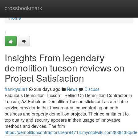
Home
crossbookmark
Home
1
Insights From legendary
demolition tucson reviews on
Project Satisfaction
frankty9361
236 days ago
News
Discuss
Fabulous Demolition Tucson-- Relied On Demolition Contractor in
Tucson, AZ Fabulous Demolition Tucson sticks out as a reliable
service provider in the Tucson area, concentrating on both
business and property demolition projects. Their commitment to
top quality and security appears in their usage of innovative
methods and devices. The firm
https://demolitioncontractorsnear94714.mycoolwiki.com/8384385/de