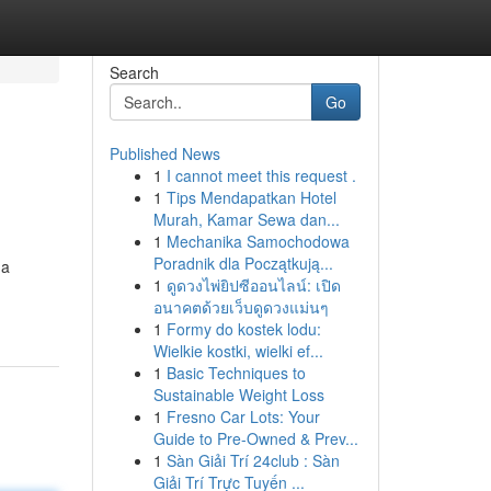
Search
Go
Published News
1
I cannot meet this request .
1
Tips Mendapatkan Hotel
Murah, Kamar Sewa dan...
1
Mechanika Samochodowa
Poradnik dla Początkują...
 a
1
ดูดวงไพ่ยิปซีออนไลน์: เปิด
อนาคตด้วยเว็บดูดวงแม่นๆ
1
Formy do kostek lodu:
Wielkie kostki, wielki ef...
1
Basic Techniques to
Sustainable Weight Loss
1
Fresno Car Lots: Your
Guide to Pre-Owned & Prev...
1
Sàn Giải Trí 24club : Sàn
Giải Trí Trực Tuyến ...