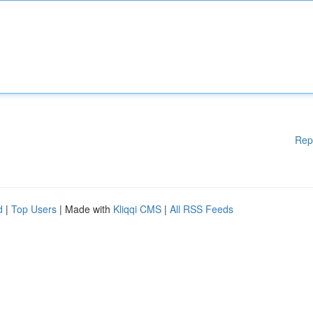
Rep
d
|
Top Users
| Made with
Kliqqi CMS
|
All RSS Feeds