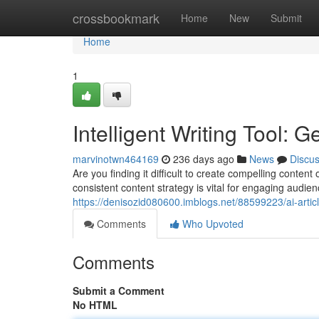
Home
crossbookmark
Home
New
Submit
Home
1
Intelligent Writing Tool: 
marvinotwn464169
236 days ago
News
Discu
Are you finding it difficult to create compelling conten
consistent content strategy is vital for engaging audi
https://denisozid080600.imblogs.net/88599223/ai-artic
Comments
Who Upvoted
Comments
Submit a Comment
No HTML