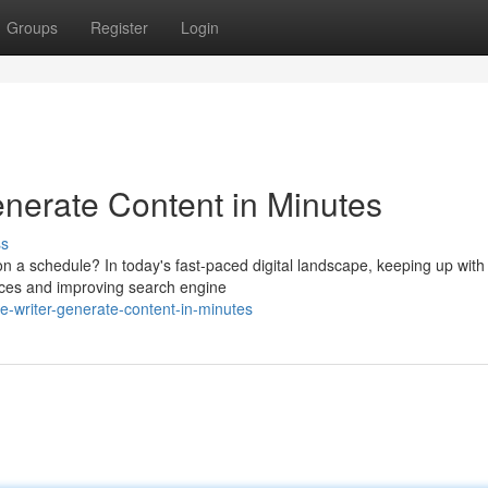
Groups
Register
Login
Generate Content in Minutes
ss
t on a schedule? In today's fast-paced digital landscape, keeping up with
ences and improving search engine
le-writer-generate-content-in-minutes