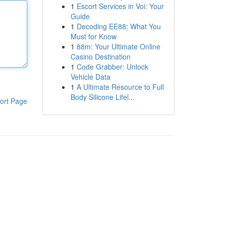
1
Escort Services in Voi: Your
Guide
1
Decoding EE88: What You
Must for Know
1
88m: Your Ultimate Online
Casino Destination
1
Code Grabber: Unlock
Vehicle Data
1
A Ultimate Resource to Full
Body Silicone Lifel...
ort Page