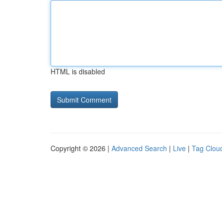
HTML is disabled
Copyright © 2026 |
Advanced Search
|
Live
|
Tag Clou