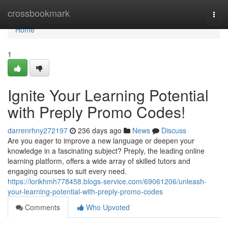
Home
crossbookmark
Togg
navi
Home
1
Ignite Your Learning Potential
with Preply Promo Codes!
darrenrhny272197
236 days ago
News
Discuss
Are you eager to improve a new language or deepen your
knowledge in a fascinating subject? Preply, the leading online
learning platform, offers a wide array of skilled tutors and
engaging courses to suit every need.
https://lorikhmh778458.blogs-service.com/69061206/unleash-
your-learning-potential-with-preply-promo-codes
Comments
Who Upvoted