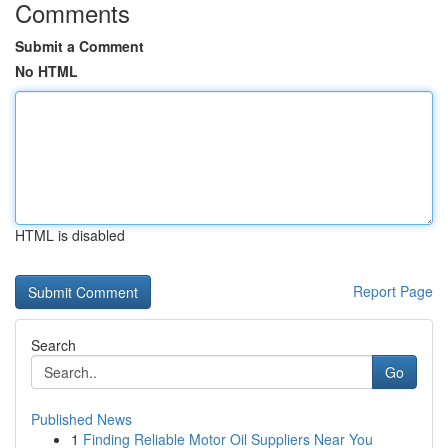
Comments
Submit a Comment
No HTML
HTML is disabled
Report Page
Search
Go
Published News
1
Finding Reliable Motor Oil Suppliers Near You