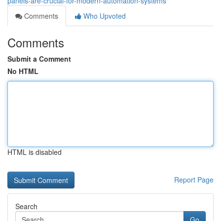
panels-are-crucial-for-modern-automation-systems
Comments
Who Upvoted
Comments
Submit a Comment
No HTML
HTML is disabled
Report Page
Search
Go