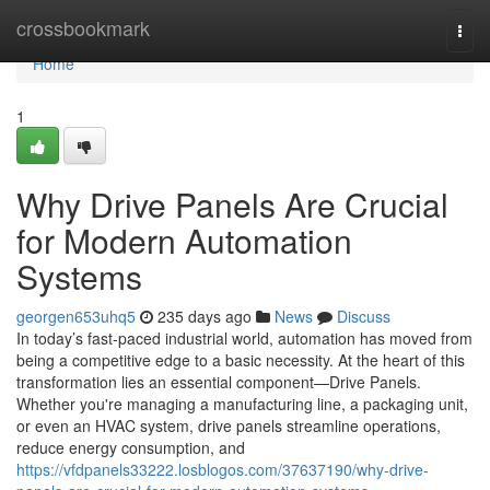
Home
crossbookmark
Togg
navi
Home
1
Why Drive Panels Are Crucial
for Modern Automation
Systems
georgen653uhq5
235 days ago
News
Discuss
In today’s fast-paced industrial world, automation has moved from
being a competitive edge to a basic necessity. At the heart of this
transformation lies an essential component—Drive Panels.
Whether you're managing a manufacturing line, a packaging unit,
or even an HVAC system, drive panels streamline operations,
reduce energy consumption, and
https://vfdpanels33222.losblogos.com/37637190/why-drive-