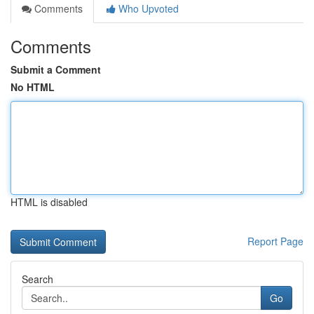
Comments
Who Upvoted
Comments
Submit a Comment
No HTML
HTML is disabled
Report Page
Search
Go