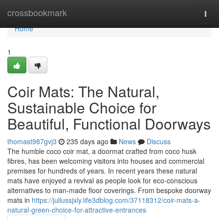
Home
crossbookmark
Togg
navi
Home
1
Coir Mats: The Natural,
Sustainable Choice for
Beautiful, Functional Doorways
thomast987gvj3
235 days ago
News
Discuss
The humble coco coir mat, a doormat crafted from coco husk
fibres, has been welcoming visitors into houses and commercial
premises for hundreds of years. In recent years these natural
mats have enjoyed a revival as people look for eco-conscious
alternatives to man‑made floor coverings. From bespoke doorway
mats in
https://juliussjxly.life3dblog.com/37118312/coir-mats-a-
natural-green-choice-for-attractive-entrances