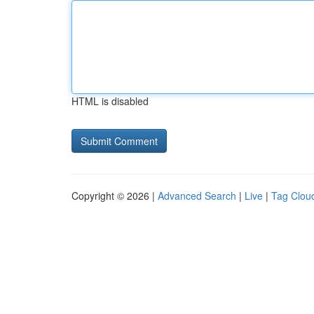
HTML is disabled
Copyright © 2026 |
Advanced Search
|
Live
|
Tag Clou