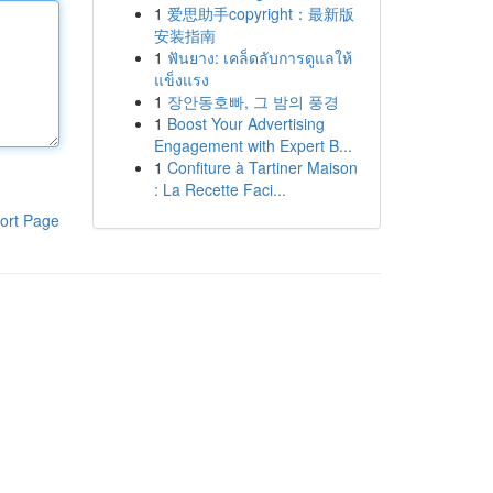
1
爱思助手copyright：最新版
安装指南
1
ฟันยาง: เคล็ดลับการดูแลให้
แข็งแรง
1
장안동호빠, 그 밤의 풍경
1
Boost Your Advertising
Engagement with Expert B...
1
Confiture à Tartiner Maison
: La Recette Faci...
ort Page