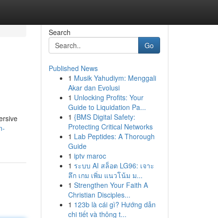
Search
Go
Published News
1
Musik Yahudiym: Menggali
Akar dan Evolusi
1
Unlocking Profits: Your
Guide to Liquidation Pa...
1
{BMS Digital Safety:
ersive
Protecting Critical Networks
n-
1
Lab Peptides: A Thorough
Guide
1
iptv maroc
1
ระบบ AI สล็อต LG96: เจาะ
ลึก เกม เพิ่ม แนวโน้ม ม...
1
Strengthen Your Faith A
Christian Disciples...
1
123b là cái gì? Hướng dẫn
chi tiết và thông t...