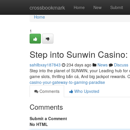
Home
crossbookmark
Home
New
Submit
Home
1
Step into Sunwin Casino: 
sahilbxay187843
234 days ago
News
Discuss
Step into the planet of SUNWIN, your Leading hub for c
game slots, thrilling bắn cá, And big jackpot rewards.
casino-your-gateway-to-gaming-paradise
Comments
Who Upvoted
Comments
Submit a Comment
No HTML