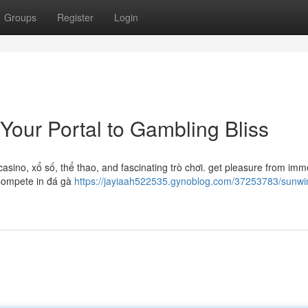
Groups
Register
Login
Your Portal to Gambling Bliss
asino, xổ số, thể thao, and fascinating trò chơi. get pleasure from imm
 Compete in đá gà
https://jayiaah522535.gynoblog.com/37253783/sunwi