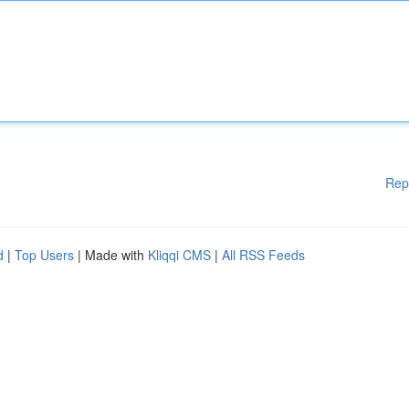
Rep
d
|
Top Users
| Made with
Kliqqi CMS
|
All RSS Feeds